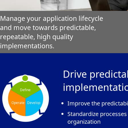
Manage your application lifecycle
and move towards predictable,
repeatable, high quality
implementations.
Drive predicta
implementati
Define
Improve the predictabi
Operate
Develop
Standardize processes
organization