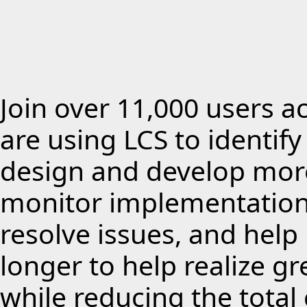
Join over 11,000 users a
are using LCS to identif
design and develop more
monitor implementations
resolve issues, and hel
longer to help realize g
while reducing the total