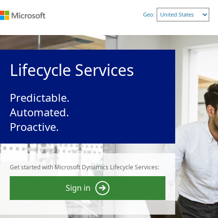
Geo:
Lifecycle Services
Predictable.
Automated.
Proactive.
Get started with Microsoft Dynamics Lifecycle Services:
Sign in