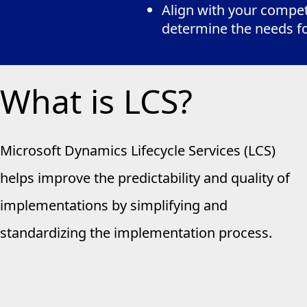
Align with your competi
determine the needs f
What is LCS?
Microsoft Dynamics Lifecycle Services (LCS)
helps improve the predictability and quality of
implementations by simplifying and
standardizing the implementation process.